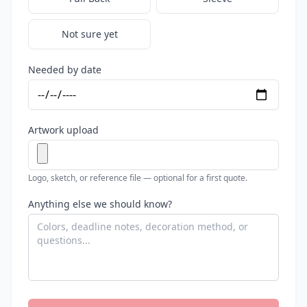
Not sure yet
Needed by date
Artwork upload
Logo, sketch, or reference file — optional for a first quote.
Anything else we should know?