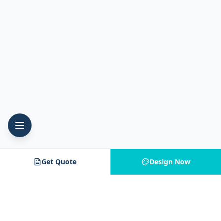
Get Quote
Design Now