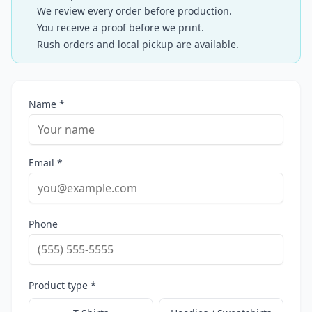
We review every order before production.
You receive a proof before we print.
Rush orders and local pickup are available.
Name *
Email *
Phone
Product type *