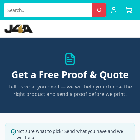
Get a Free Proof & Quote
Tell us what you need — we will help you choose the
right product and send a proof before we print.
Not sure what to pick? Send what you have and we
will help.