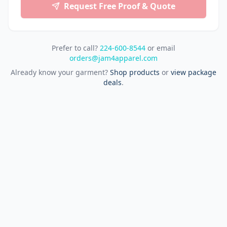
Request Free Proof & Quote
Prefer to call?
224-600-8544
or email
orders@jam4apparel.com
Already know your garment?
Shop products
or
view package
deals
.