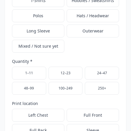
T-Shirts
Hoodies / Sweatshirts
Polos
Hats / Headwear
Long Sleeve
Outerwear
Mixed / Not sure yet
Quantity *
1–11
12–23
24–47
48–99
100–249
250+
Print location
Left Chest
Full Front
Full Back
Sleeve