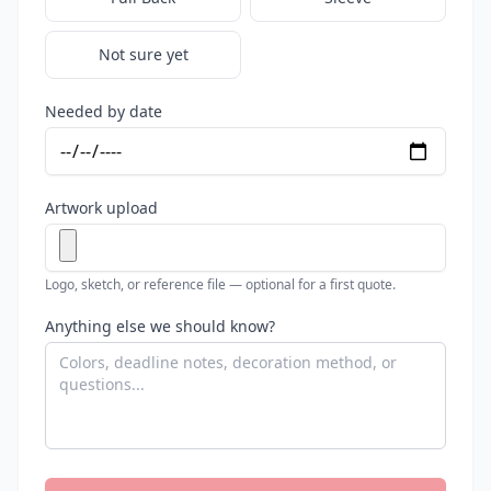
Not sure yet
Needed by date
Artwork upload
Logo, sketch, or reference file — optional for a first quote.
Anything else we should know?