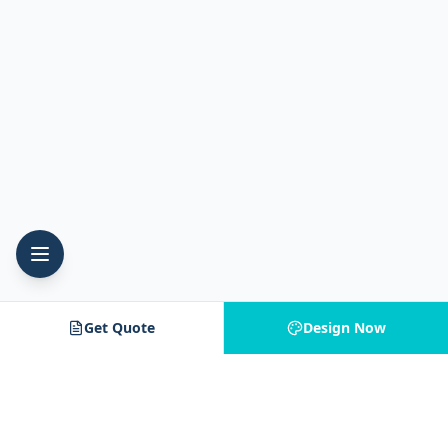
Get Quote
Design Now