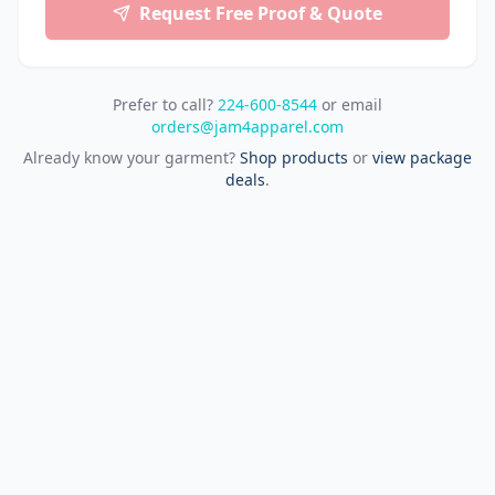
Request Free Proof & Quote
Prefer to call?
224-600-8544
or email
orders@jam4apparel.com
Already know your garment?
Shop products
or
view package
deals
.