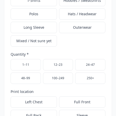
T-Shirts
Hoodies / Sweatshirts
Polos
Hats / Headwear
Long Sleeve
Outerwear
Mixed / Not sure yet
Quantity *
1–11
12–23
24–47
48–99
100–249
250+
Print location
Left Chest
Full Front
Full Back
Sleeve