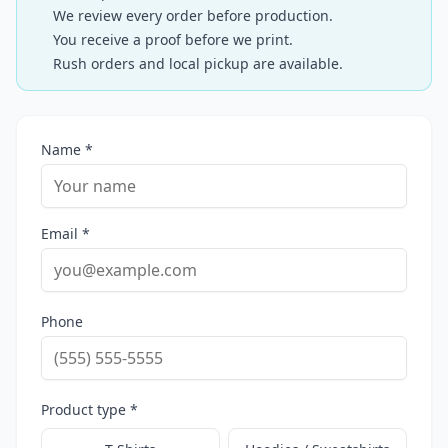
We review every order before production.
You receive a proof before we print.
Rush orders and local pickup are available.
Name *
Email *
Phone
Product type *