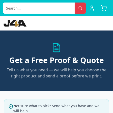
Get a Free Proof & Quote
Tell us what you need — we will help you choose the
right product and send a proof before we print.
Not sure what to pick? Send what you have and we
will help.