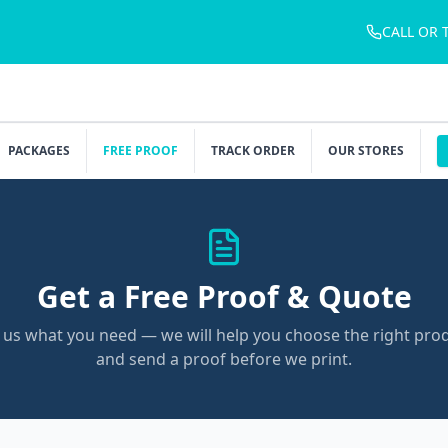
CALL OR 
PACKAGES
FREE PROOF
TRACK ORDER
OUR STORES
Get a Free Proof & Quote
l us what you need — we will help you choose the right pro
and send a proof before we print.