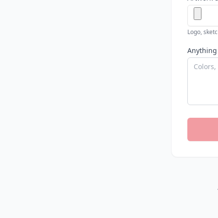
Logo, sketch
Anything