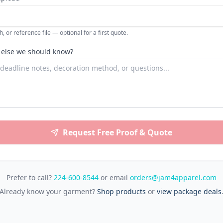
, or reference file — optional for a first quote.
 else we should know?
Request Free Proof & Quote
Prefer to call?
224-600-8544
or email
orders@jam4apparel.com
Already know your garment?
Shop products
or
view package deals