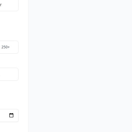
r
250+