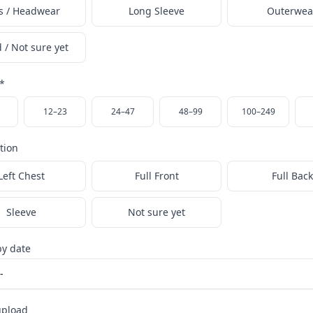
s / Headwear
Long Sleeve
Outerwea
 / Not sure yet
*
12–23
24–47
48–99
100–249
ation
Left Chest
Full Front
Full Back
Sleeve
Not sure yet
y date
upload