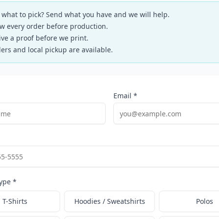
 what to pick? Send what you have and we will help.
w every order before production.
ive a proof before we print.
ers and local pickup are available.
Email *
ype *
T-Shirts
Hoodies / Sweatshirts
Polos