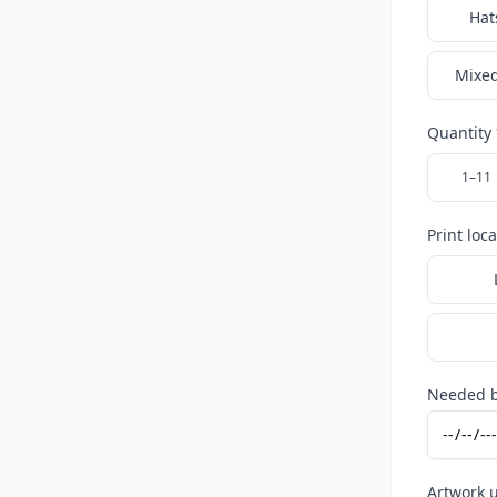
Hat
Mixed
Quantity 
1–11
Print loc
Needed b
Artwork 