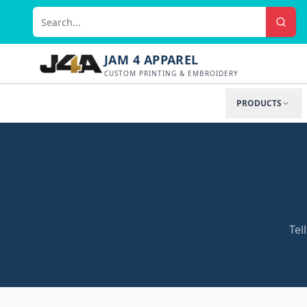
JAM 4 APPAREL
CUSTOM PRINTING & EMBROIDERY
PRODUCTS
Tel