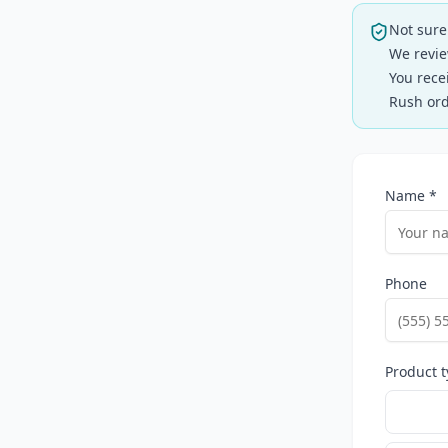
Not sure
We revie
You rece
Rush ord
Name *
Phone
Product t