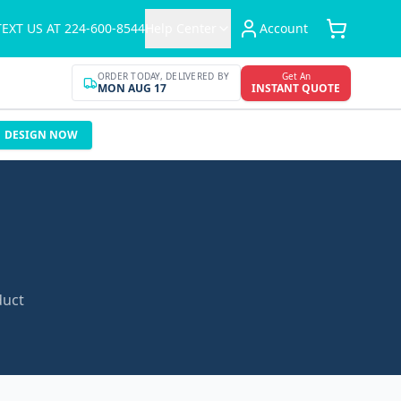
TEXT US AT 224-600-8544
Help Center
Account
ORDER TODAY, DELIVERED BY
Get An
MON AUG 17
INSTANT QUOTE
DESIGN NOW
duct