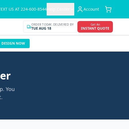
TEXT US AT 224-600-8544
Help Center
Account
ORDER TODAY, DELIVERED BY
Get An
TUE AUG 18
INSTANT QUOTE
DESIGN NOW
der
p. You
t.