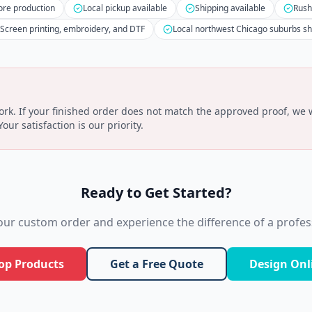
ore production
Local pickup available
Shipping available
Rush
Screen printing, embroidery, and DTF
Local northwest Chicago suburbs s
k. If your finished order does not match the approved proof, we wi
ur satisfaction is our priority.
Ready to Get Started?
your custom order and experience the difference of a profess
op Products
Get a Free Quote
Design Onl