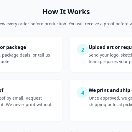
How It Works
ew every order before production. You will receive a proof before w
 or package
Upload art or requ
2
, package deals, or tell us
Send your logo, sketc
quote.
team prepares your pr
of
We print and ship
4
roof by email. Request
Once approved, we go
ight. We never print without
shipping or local picku