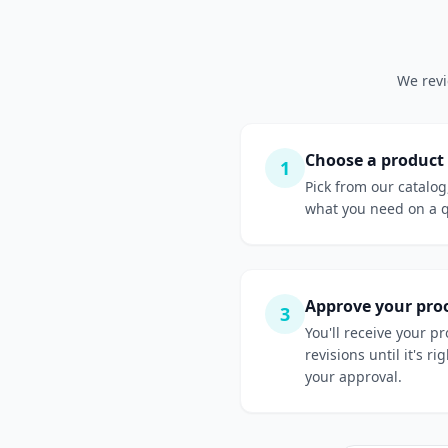
We revi
Choose a product
1
Pick from our catalog
what you need on a 
Approve your pro
3
You'll receive your p
revisions until it's r
your approval.