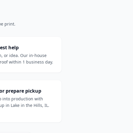
e print.
est help
h, or idea. Our in-house
oof within 1 business day.
 or prepare pickup
 into production with
p in Lake in the Hills, IL.