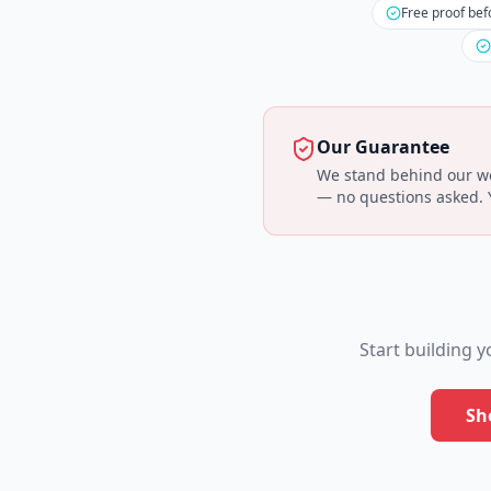
Free proof bef
Our Guarantee
We stand behind our wor
— no questions asked. Yo
Start building 
Sh