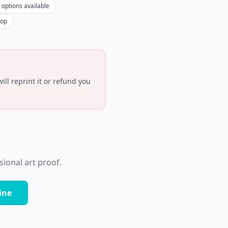
 options available
hop
ll reprint it or refund you
ional art proof.
ine