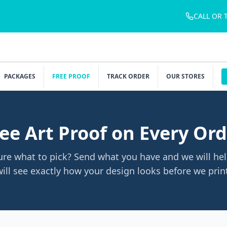
CALL OR 
PACKAGES
FREE PROOF
TRACK ORDER
OUR STORES
ee Art Proof on Every Or
ure what to pick? Send what you have and we will hel
ill see exactly how your design looks before we prin