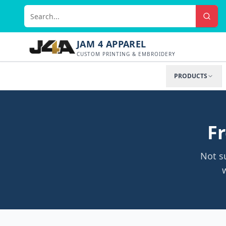
JAM 4 APPAREL
CUSTOM PRINTING & EMBROIDERY
PRODUCTS
Fr
Not s
w