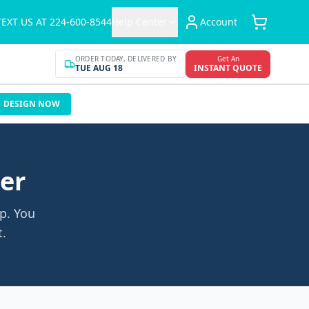
TEXT US AT 224-600-8544
Help Center
Account
ORDER TODAY, DELIVERED BY
Get An
TUE AUG 18
INSTANT QUOTE
DESIGN NOW
der
p. You
t.