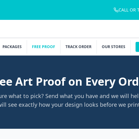
CALL OR 
PACKAGES
FREE PROOF
TRACK ORDER
OUR STORES
ee Art Proof on Every Or
ure what to pick? Send what you have and we will hel
ill see exactly how your design looks before we prin