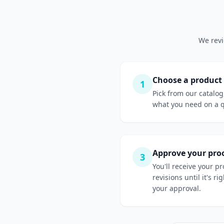
We revi
Choose a product
1
Pick from our catalog
what you need on a 
Approve your pro
3
You'll receive your p
revisions until it's r
your approval.