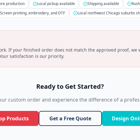
ore production
Local pickup available
Shipping available
Rush
Screen printing, embroidery, and DTF
Local northwest Chicago suburbs s
k. If your finished order does not match the approved proof, we wi
ur satisfaction is our priority.
Ready to Get Started?
your custom order and experience the difference of a profess
op Products
Get a Free Quote
Design Onl