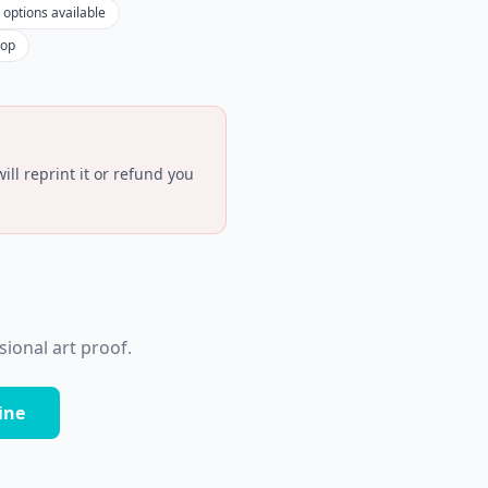
 options available
hop
ll reprint it or refund you
ional art proof.
ine