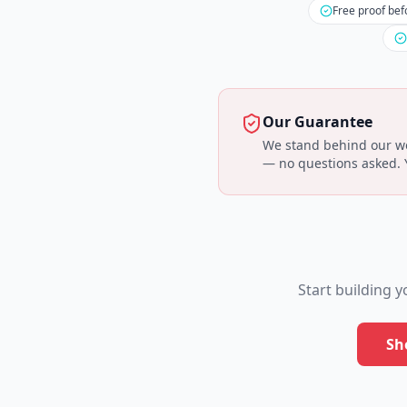
Free proof bef
Our Guarantee
We stand behind our wor
— no questions asked. Yo
Start building 
Sh