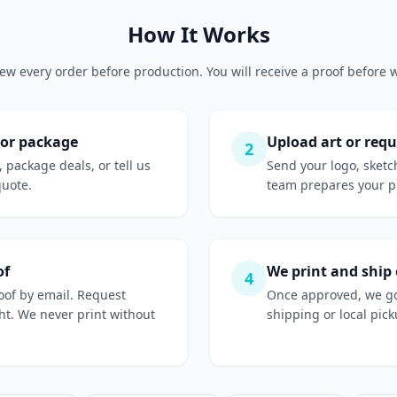
How It Works
ew every order before production. You will receive a proof before w
 or package
Upload art or requ
2
, package deals, or tell us
Send your logo, sketc
quote.
team prepares your pr
of
We print and ship
4
roof by email. Request
Once approved, we go
ight. We never print without
shipping or local picku