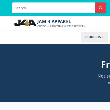
JAM 4 APPAREL
CUSTOM PRINTING & EMBROIDERY
PRODUCTS
Fr
Not s
w