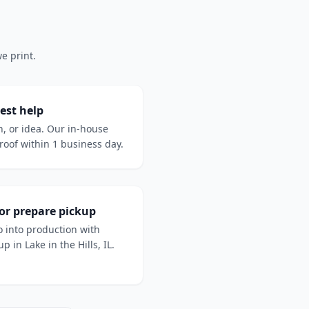
e print.
est help
h, or idea. Our in-house
oof within 1 business day.
 or prepare pickup
 into production with
p in Lake in the Hills, IL.