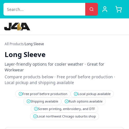
All Products
/
Long Sleeve
Long Sleeve
Layer-friendly options for cooler weather
· Great for
Workwear
Compare products below · Free proof before production ·
Local pickup and shipping available
Free proof before production
Local pickup available
Shipping available
Rush options available
Screen printing, embroidery, and DTF
Local northwest Chicago suburbs shop