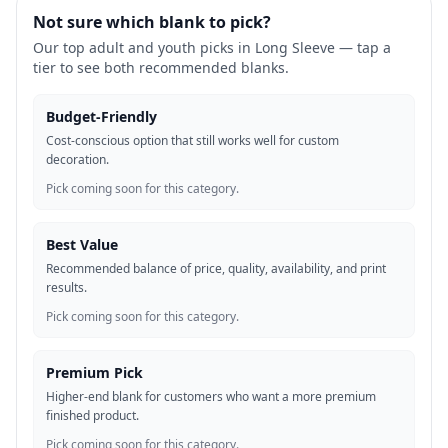
Not sure which blank to pick?
Our top adult and youth picks in
Long Sleeve
— tap a
tier to see both recommended blanks.
Budget-Friendly
Cost-conscious option that still works well for custom
decoration.
Pick coming soon for this category.
Best Value
Recommended balance of price, quality, availability, and print
results.
Pick coming soon for this category.
Premium Pick
Higher-end blank for customers who want a more premium
finished product.
Pick coming soon for this category.