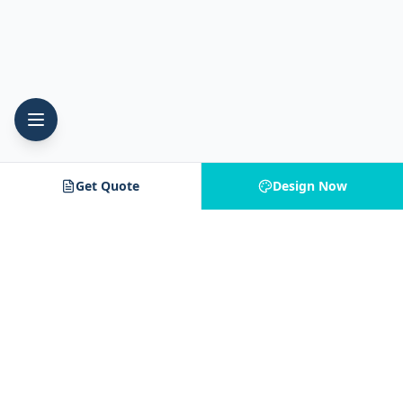
Get Quote
Design Now