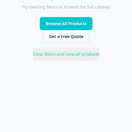
Try clearing filters or browse the full catalog.
Browse All Products
Get a Free Quote
Clear filters and view all products