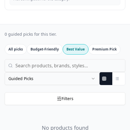
0 guided picks for this tier.
All picks
Budget-Friendly
Best Value
Premium Pick
Search products, brands, and styles
Guided Picks
Filters
No products found