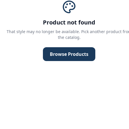
Product not found
That style may no longer be available. Pick another product fr
the catalog.
Browse Products