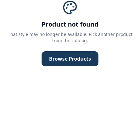
Product not found
That style may no longer be available. Pick another product
from the catalog.
Browse Products