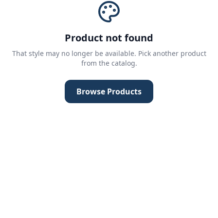
Product not found
That style may no longer be available. Pick another product
from the catalog.
Browse Products